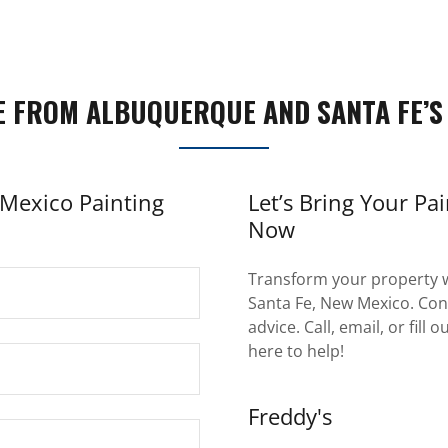
E FROM ALBUQUERQUE AND SANTA FE’S
Mexico Painting
Let’s Bring Your Pai
Now
Transform your property w
Santa Fe, New Mexico. Cont
advice. Call, email, or fill
here to help!
Freddy's