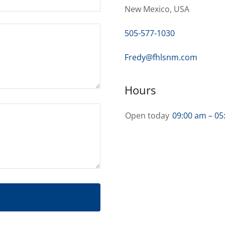
New Mexico, USA
505-577-1030
Fredy@fhlsnm.com
Hours
Open today
09:00 am – 05