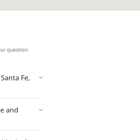
our question.
 Santa Fe,
ue and