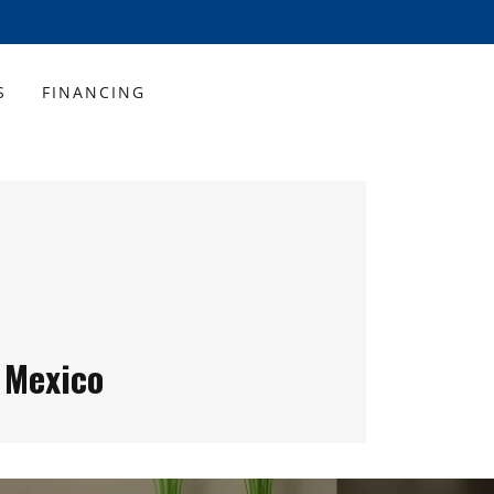
S
FINANCING
 Mexico