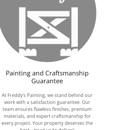
Painting and Craftsmanship
Guarantee
At Freddy’s Painting, we stand behind our
work with a satisfaction guarantee. Our
team ensures flawless finishes, premium
materials, and expert craftsmanship for
every project. Your property deserves the
best—trust us to deliver!