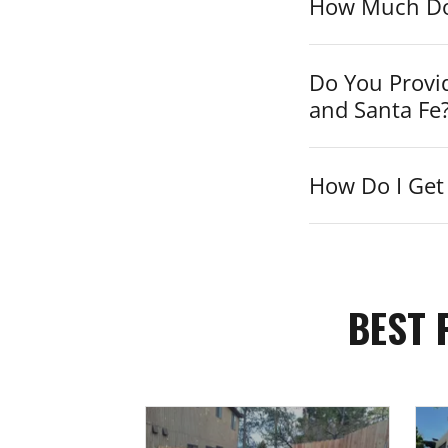
How Much Do 
Do You Provi
and Santa Fe
How Do I Get 
BEST 