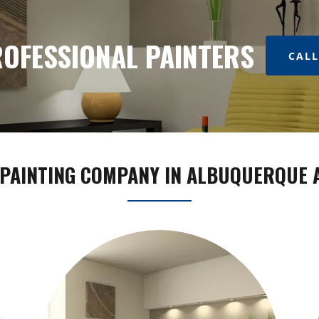
OFESSIONAL PAINTERS
CALL
PAINTING COMPANY IN ALBUQUERQUE 