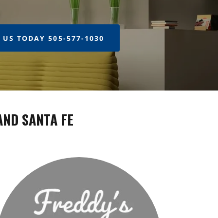
 US TODAY 505-577-1030
AND SANTA FE