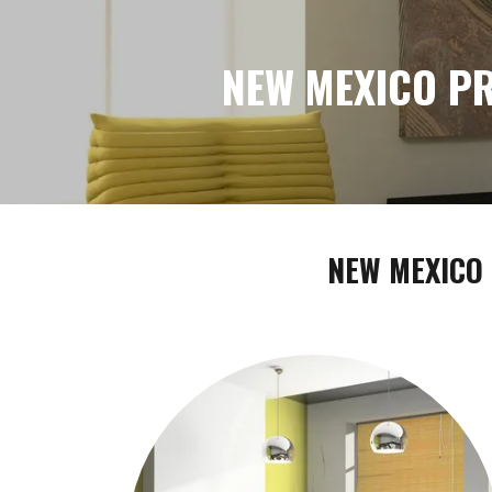
NEW MEXICO PR
NEW MEXICO 