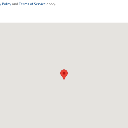
y Policy
and
Terms of Service
apply.