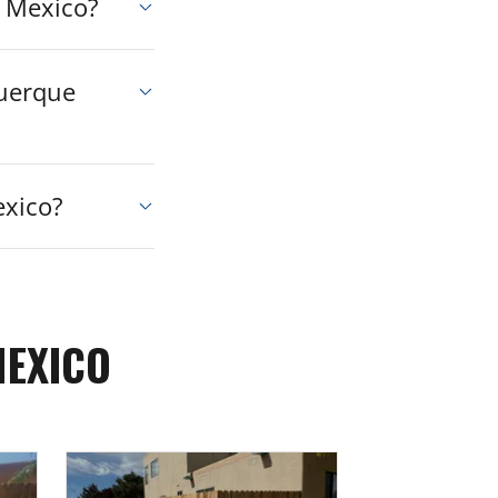
w Mexico?
querque
exico?
MEXICO