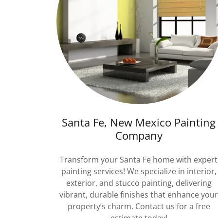
Santa Fe, New Mexico Painting
Company
Transform your Santa Fe home with expert
painting services! We specialize in interior,
exterior, and stucco painting, delivering
vibrant, durable finishes that enhance you
property’s charm. Contact us for a free
estimate today!