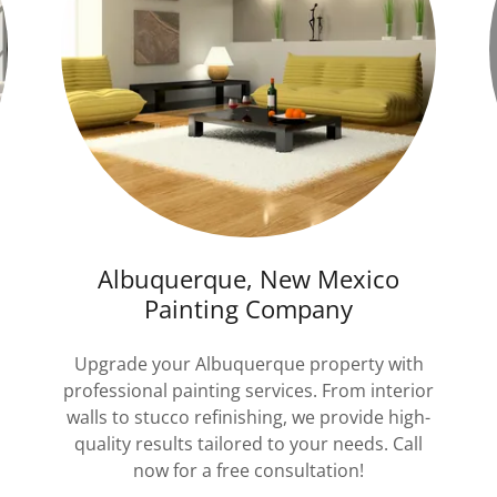
Albuquerque, New Mexico
Painting Company
Upgrade your Albuquerque property with
professional painting services. From interior
walls to stucco refinishing, we provide high-
r
quality results tailored to your needs. Call
now for a free consultation!