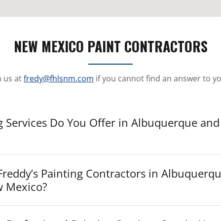
NEW MEXICO PAINT CONTRACTORS
h us at
fredy@fhlsnm.com
if you cannot find an answer to y
g Services Do You Offer in Albuquerque and
reddy’s Painting Contractors in Albuquerq
w Mexico?