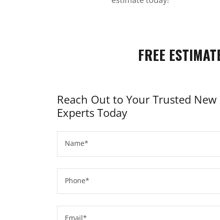
FREE ESTIMAT
Reach Out to Your Trusted New 
Experts Today
Name*
Phone*
Email*