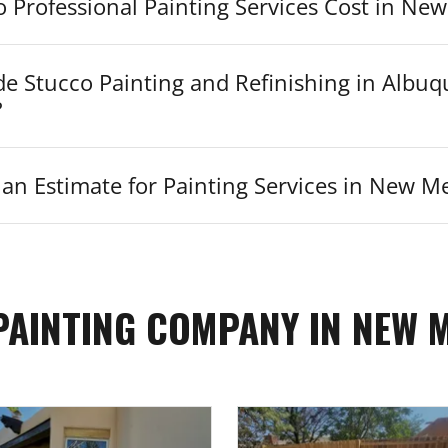
Professional Painting Services Cost in Ne
de Stucco Painting and Refinishing in Albu
?
an Estimate for Painting Services in New M
PAINTING COMPANY IN NEW 