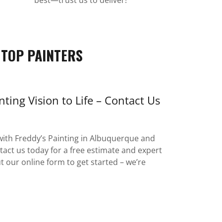
 TOP PAINTERS
nting Vision to Life – Contact Us
ith Freddy’s Painting in Albuquerque and
act us today for a free estimate and expert
 out our online form to get started – we’re