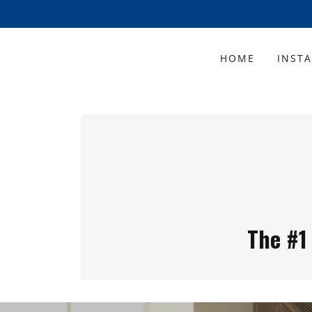
HOME
INST
The #1