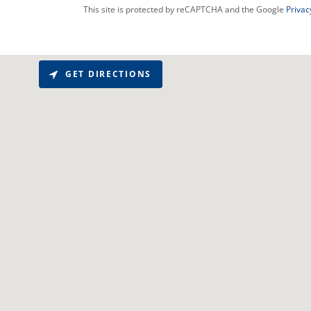
This site is protected by reCAPTCHA and the Google
Privac
GET DIRECTIONS