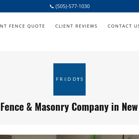
📞 (505)-577-1030
ANT FENCE QUOTE
CLIENT REVIEWS
CONTACT U
 Fence & Masonry Company in New