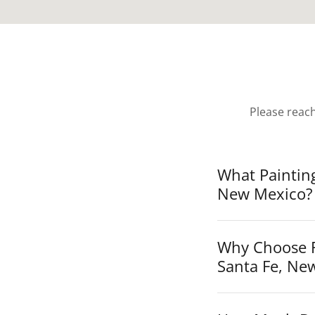
Please reac
What Paintin
New Mexico?
Why Choose F
Santa Fe, Ne