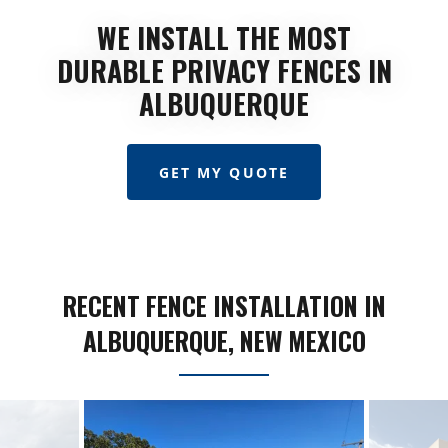
WE INSTALL THE MOST
DURABLE PRIVACY FENCES IN
ALBUQUERQUE
GET MY QUOTE
RECENT FENCE INSTALLATION IN
ALBUQUERQUE, NEW MEXICO