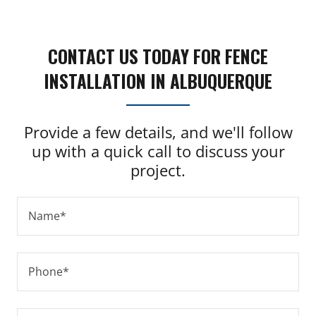
CONTACT US TODAY FOR FENCE
INSTALLATION IN ALBUQUERQUE
Provide a few details, and we'll follow
up with a quick call to discuss your
project.
Name*
Phone*