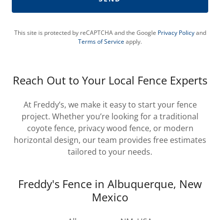
This site is protected by reCAPTCHA and the Google
Privacy Policy
and
Terms of Service
apply.
Reach Out to Your Local Fence Experts
At Freddy’s, we make it easy to start your fence
project. Whether you’re looking for a traditional
coyote fence, privacy wood fence, or modern
horizontal design, our team provides free estimates
tailored to your needs.
Freddy's Fence in Albuquerque, New
Mexico