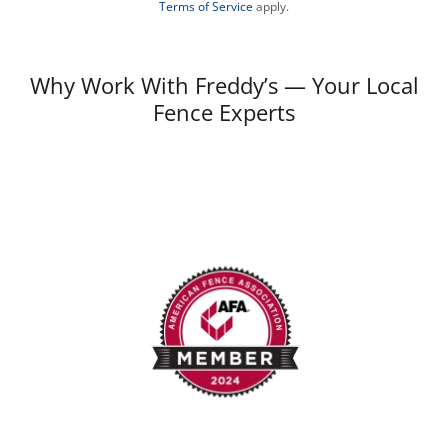
Terms of Service
apply.
Why Work With Freddy’s — Your Local
Fence Experts