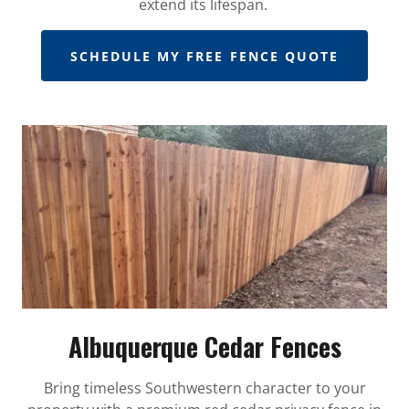
extend its lifespan.
SCHEDULE MY FREE FENCE QUOTE
Albuquerque Cedar Fences
Bring timeless Southwestern character to your