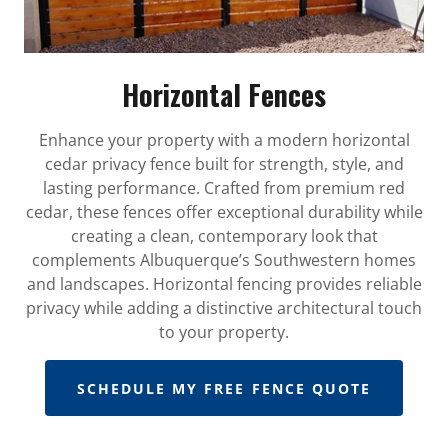
Horizontal Fences
Enhance your property with a modern horizontal
cedar privacy fence built for strength, style, and
lasting performance. Crafted from premium red
cedar, these fences offer exceptional durability while
creating a clean, contemporary look that
complements Albuquerque’s Southwestern homes
and landscapes. Horizontal fencing provides reliable
privacy while adding a distinctive architectural touch
to your property.
SCHEDULE MY FREE FENCE QUOTE