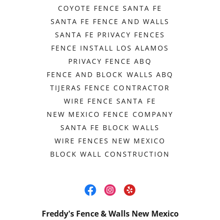
COYOTE FENCE SANTA FE
SANTA FE FENCE AND WALLS
SANTA FE PRIVACY FENCES
FENCE INSTALL LOS ALAMOS
PRIVACY FENCE ABQ
FENCE AND BLOCK WALLS ABQ
TIJERAS FENCE CONTRACTOR
WIRE FENCE SANTA FE
NEW MEXICO FENCE COMPANY
SANTA FE BLOCK WALLS
WIRE FENCES NEW MEXICO
BLOCK WALL CONSTRUCTION
Freddy's Fence & Walls New Mexico