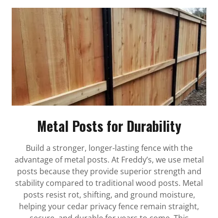
Metal Posts for Durability
Build a stronger, longer-lasting fence with the
advantage of metal posts. At Freddy’s, we use metal
posts because they provide superior strength and
stability compared to traditional wood posts. Metal
posts resist rot, shifting, and ground moisture,
helping your cedar privacy fence remain straight,
secure, and durable for years to come. This