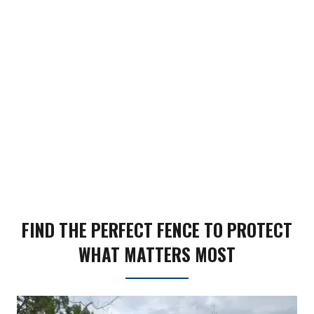
FIND THE PERFECT FENCE TO PROTECT
WHAT MATTERS MOST