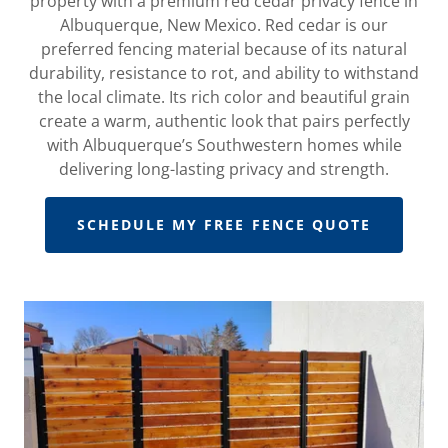
property with a premium red cedar privacy fence in
Albuquerque, New Mexico. Red cedar is our
preferred fencing material because of its natural
durability, resistance to rot, and ability to withstand
the local climate. Its rich color and beautiful grain
create a warm, authentic look that pairs perfectly
with Albuquerque’s Southwestern homes while
delivering long-lasting privacy and strength.
SCHEDULE MY FREE FENCE QUOTE