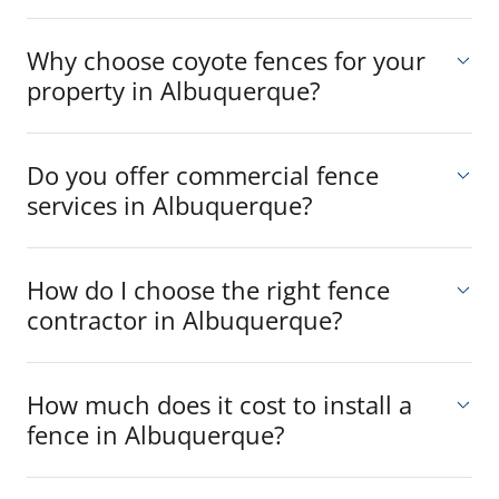
Why choose coyote fences for your
property in Albuquerque?
Do you offer commercial fence
services in Albuquerque?
How do I choose the right fence
contractor in Albuquerque?
How much does it cost to install a
fence in Albuquerque?