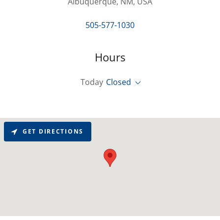
Albuquerque, NM, USA
505-577-1030
Hours
Today
Closed
GET DIRECTIONS