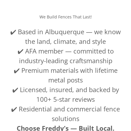
We Build Fences That Last!
✔️ Based in Albuquerque — we know
the land, climate, and style
✔️ AFA member — committed to
industry-leading craftsmanship
✔️ Premium materials with lifetime
metal posts
✔️ Licensed, insured, and backed by
100+ 5-star reviews
✔️ Residential and commercial fence
solutions
Choose Freddy’s — Built Local.