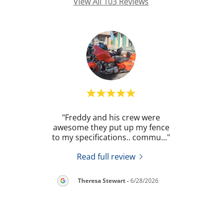
View All 103 Reviews
. He
"Freddy and his crew were
"
 my
awesome they put up my fence
revie
prov
..."
to my specifications.. commu
..."
once 
Read full review
2026
Theresa Stewart
-
6/28/2026