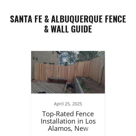
SANTA FE & ALBUQUERQUE FENCE
& WALL GUIDE
25
April 25, 2025
J
ng in
Top-Rated Fence
Re
brace
Installation in Los
Home
 the
Alamos, New
Stucc
t
Mexico
R