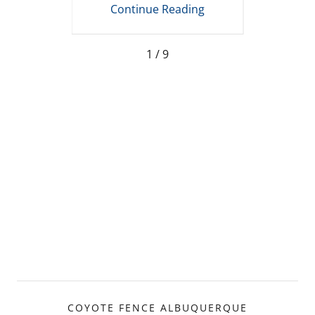
ing
Continue Reading
Co
1 / 9
COYOTE FENCE ALBUQUERQUE