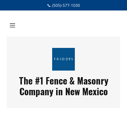
📞 (505)-577-1030
The #1 Fence & Masonry
Company in New Mexico