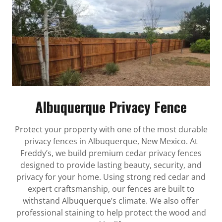
Albuquerque Privacy Fence
Protect your property with one of the most durable
privacy fences in Albuquerque, New Mexico. At
Freddy’s, we build premium cedar privacy fences
designed to provide lasting beauty, security, and
privacy for your home. Using strong red cedar and
expert craftsmanship, our fences are built to
withstand Albuquerque’s climate. We also offer
professional staining to help protect the wood and