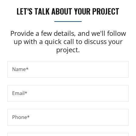
LET'S TALK ABOUT YOUR PROJECT
Provide a few details, and we'll follow
up with a quick call to discuss your
project.
Name*
Email*
Phone*