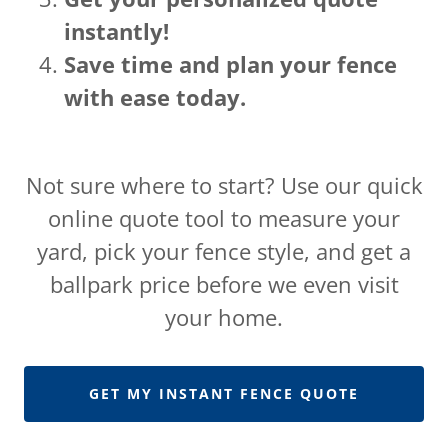
instantly!
Save time and plan your fence
with ease today.
Not sure where to start? Use our quick
online quote tool to measure your
yard, pick your fence style, and get a
ballpark price before we even visit
your home.
GET MY INSTANT FENCE QUOTE