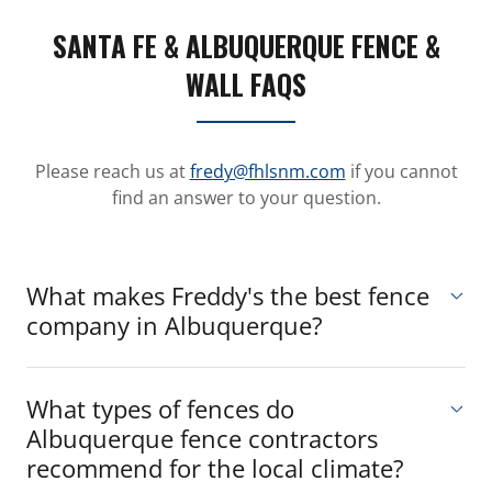
SANTA FE & ALBUQUERQUE FENCE &
WALL FAQS
Please reach us at
fredy@fhlsnm.com
if you cannot
find an answer to your question.
What makes Freddy's the best fence
company in Albuquerque?
What types of fences do
Albuquerque fence contractors
recommend for the local climate?