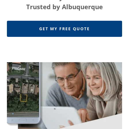
Trusted by Albuquerque
GET MY FREE QUOTE