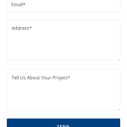
Email*
SEND