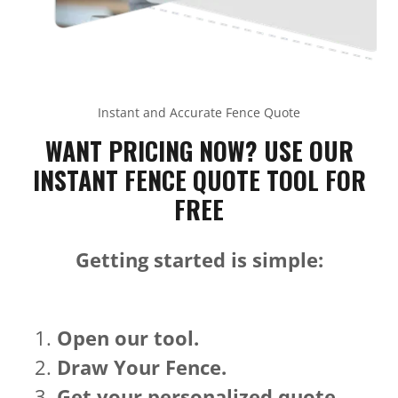
Instant and Accurate Fence Quote
WANT PRICING NOW? USE OUR
INSTANT FENCE QUOTE TOOL FOR
FREE
Getting started is simple:
Open our tool.
Draw Your Fence.
Get your personalized quote