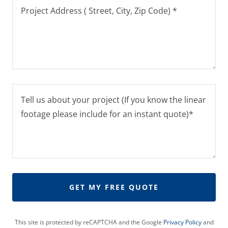
GET MY FREE QUOTE
This site is protected by reCAPTCHA and the Google
Privacy Policy
and