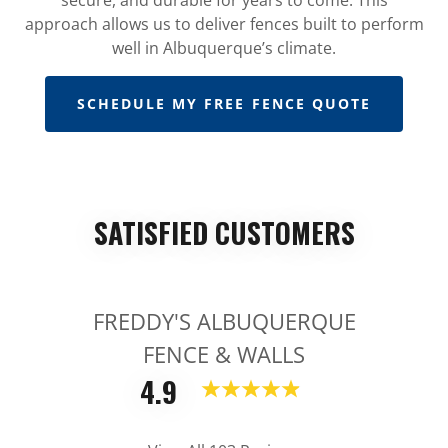
approach allows us to deliver fences built to perform
well in Albuquerque’s climate.
SCHEDULE MY FREE FENCE QUOTE
SATISFIED CUSTOMERS
FREDDY'S ALBUQUERQUE
FENCE & WALLS
4.9