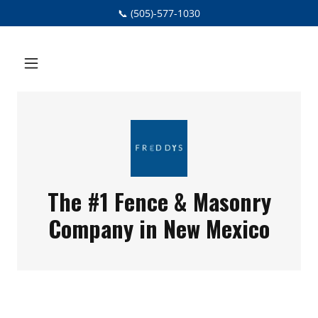
📞 (505)-577-1030
The #1 Fence & Masonry
Company in New Mexico