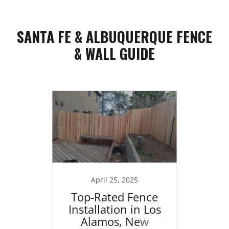
SANTA FE & ALBUQUERQUE FENCE
& WALL GUIDE
25
April 25, 2025
J
ng in
Top-Rated Fence
Re
brace
Installation in Los
Home
 the
Alamos, New
Stucc