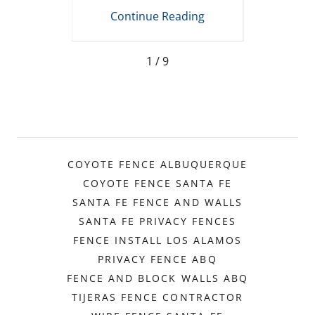
t
Mexico
R
ing
Continue Reading
Co
1 / 9
COYOTE FENCE ALBUQUERQUE
COYOTE FENCE SANTA FE
SANTA FE FENCE AND WALLS
SANTA FE PRIVACY FENCES
FENCE INSTALL LOS ALAMOS
PRIVACY FENCE ABQ
FENCE AND BLOCK WALLS ABQ
TIJERAS FENCE CONTRACTOR