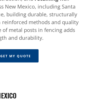
ss New Mexico, including Santa
, building durable, structurally
 reinforced methods and quality
 of metal posts in fencing adds
gth and durability.
GET MY QUOTE
MEXICO