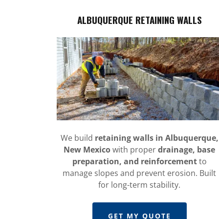
ALBUQUERQUE RETAINING WALLS
We build
retaining walls in Albuquerque,
New Mexico
with proper
drainage, base
preparation, and reinforcement
to
manage slopes and prevent erosion. Built
for long-term stability.
GET MY QUOTE