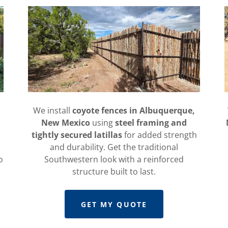
We install
coyote fences in Albuquerque,
New Mexico
using
steel framing and
tightly secured latillas
for added strength
and durability. Get the traditional
o
Southwestern look with a reinforced
structure built to last.
GET MY QUOTE