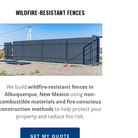
WILDFIRE-RESISTANT FENCES
We build
wildfire-resistant fences in
Albuquerque, New Mexico
using
non-
combustible materials and fire-conscious
construction methods
to help protect your
property and reduce fire risk.
GET MY QUOTE