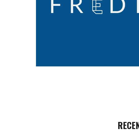
RECEN