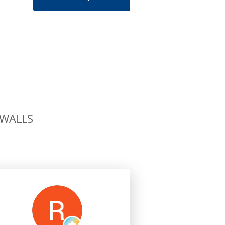
 WALLS