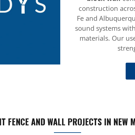
construction acro
Fe and Albuquerque
sound systems with
materials. Our use
stren
T FENCE AND WALL PROJECTS IN NEW 