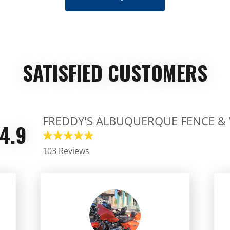
SATISFIED CUSTOMERS
FREDDY'S ALBUQUERQUE FENCE &
4.9
103 Reviews