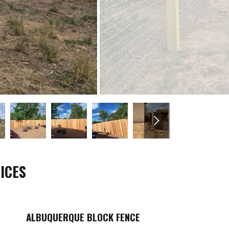
ICES
ALBUQUERQUE BLOCK FENCE