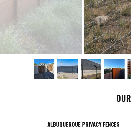
OUR
ALBUQUERQUE PRIVACY FENCES