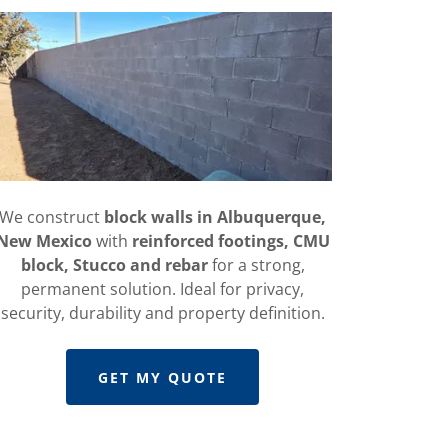
We construct
block walls in Albuquerque,
New Mexico
with
reinforced footings, CMU
block, Stucco and rebar
for a strong,
permanent solution. Ideal for privacy,
security, durability and property definition.
GET MY QUOTE