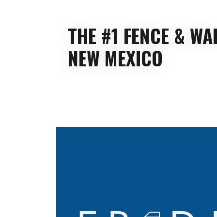
THE #1 FENCE & W
NEW MEXICO