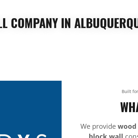
ALL COMPANY IN ALBUQUERQU
Built fo
WHA
We provide
wood
block wall
cons