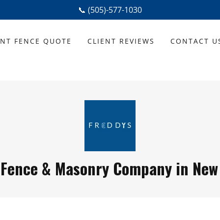
📞 (505)-577-1030
ANT FENCE QUOTE
CLIENT REVIEWS
CONTACT U
 Fence & Masonry Company in New