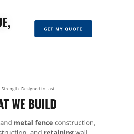
E,
GET MY QUOTE
r Strength. Designed to Last.
T WE BUILD
and
metal fence
construction,
truction, and
retaining
wall