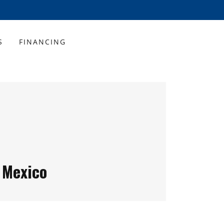
S
FINANCING
 Mexico