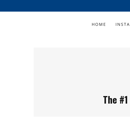
HOME
INST
The #1