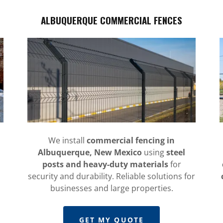
ALBUQUERQUE COMMERCIAL FENCES
We install
commercial fencing in
Albuquerque, New Mexico
using
steel
posts and heavy-duty materials
for
security and durability. Reliable solutions for
businesses and large properties.
GET MY QUOTE