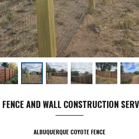
 FENCE AND WALL CONSTRUCTION SERV
ALBUQUERQUE COYOTE FENCE