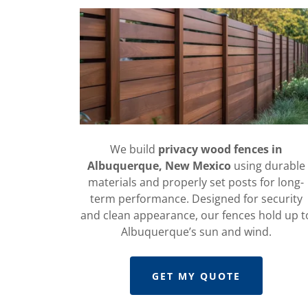
We build
privacy wood fences in
Albuquerque, New Mexico
using durable
materials and properly set posts for long-
term performance. Designed for security
and clean appearance, our fences hold up t
Albuquerque’s sun and wind.
GET MY QUOTE