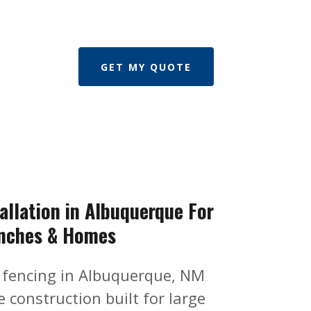
GET MY QUOTE
allation in Albuquerque For
nches & Homes
 fencing in Albuquerque, NM
 construction built for large