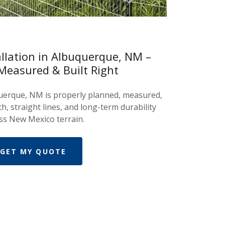
allation in Albuquerque, NM –
Measured & Built Right
querque, NM is properly planned, measured,
th, straight lines, and long-term durability
ss New Mexico terrain.
GET MY QUOTE