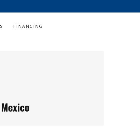
S
FINANCING
 Mexico