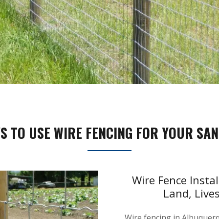
S TO USE WIRE FENCING FOR YOUR SAN
Wire Fence Insta
Land, Live
Wire fencing in Albuquerqu