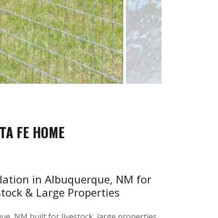
TA FE HOME
llation in Albuquerque, NM for
stock & Large Properties
e, NM built for livestock, large properties,