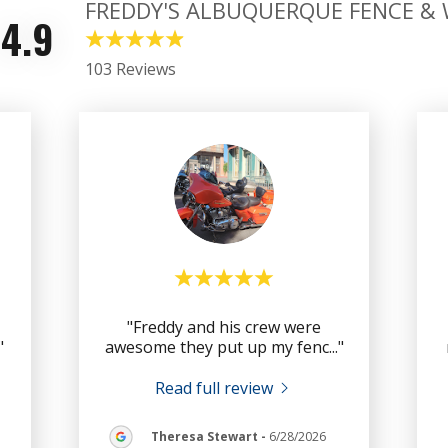
FREDDY'S ALBUQUERQUE FENCE &
4.9
103 Reviews
"Freddy and his crew were
."
awesome they put up my fenc
..."
Read full review
Theresa Stewart
-
6/28/2026