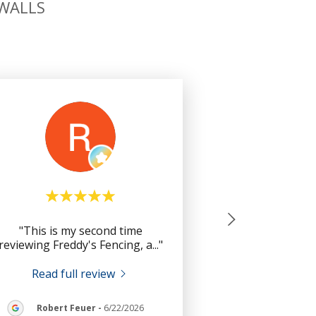
 WALLS
"This is my second time
reviewing Freddy's Fencing, a
..."
Read full review
Robert Feuer
-
6/22/2026