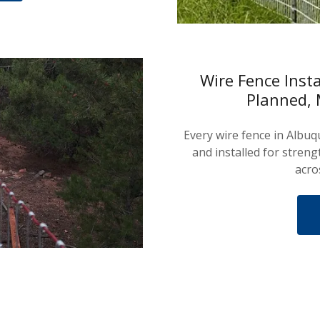
Wire Fence Inst
Planned, 
Every wire fence in Albu
and installed for streng
acro