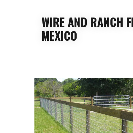
WIRE AND RANCH F
MEXICO