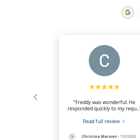
"Freddy was wonderful. He
responded quickly to my requ
..
Read full review
Christina Marwan
-
7/3/2026