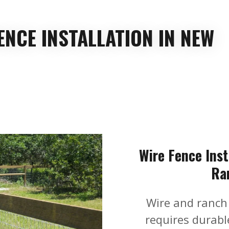
ENCE INSTALLATION IN NEW
Wire Fence Inst
Ra
Wire and ranch
requires durable