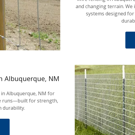
and changing terrain. We i
systems designed for
durab
in Albuquerque, NM
s in Albuquerque, NM for
 runs—built for strength,
 durability.