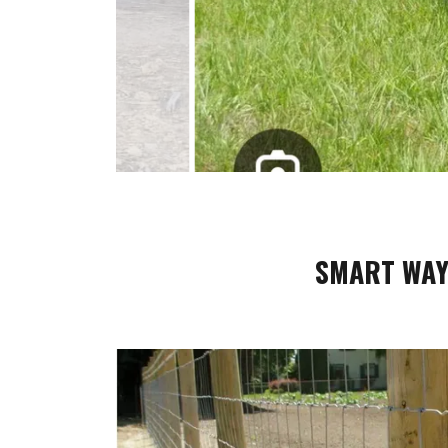
SMART WAY