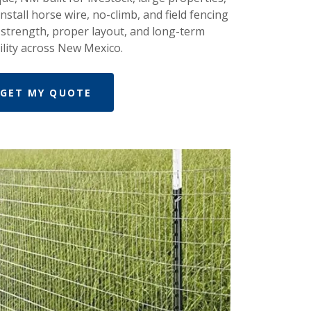
nstall horse wire, no-climb, and field fencing
 strength, proper layout, and long-term
ility across New Mexico.
GET MY QUOTE