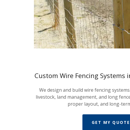
Custom Wire Fencing Systems 
We design and build wire fencing system
livestock, land management, and long fence
proper layout, and long-term
GET MY QUOTE