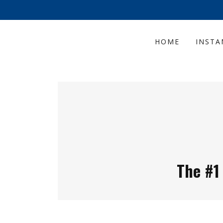
HOME
INSTA
The #1