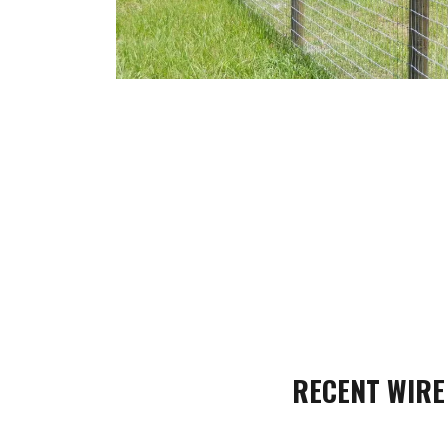
RECENT WIRE