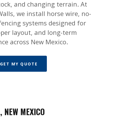
stock, and changing terrain. At
alls, we install horse wire, no-
 fencing systems designed for
oper layout, and long-term
ce across New Mexico.
GET MY QUOTE
, NEW MEXICO