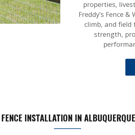
properties, live
Freddy’s Fence & W
climb, and field
strength, pr
performan
 FENCE INSTALLATION IN ALBUQUERQUE