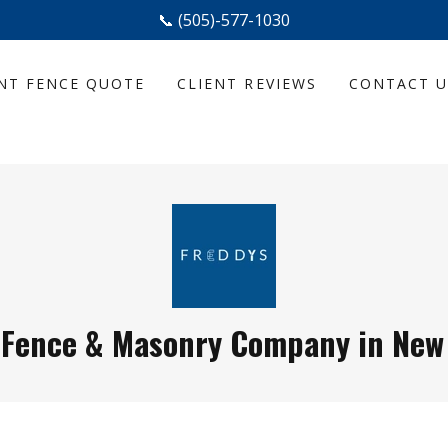
📞 (505)-577-1030
NT FENCE QUOTE
CLIENT REVIEWS
CONTACT U
 Fence & Masonry Company in New