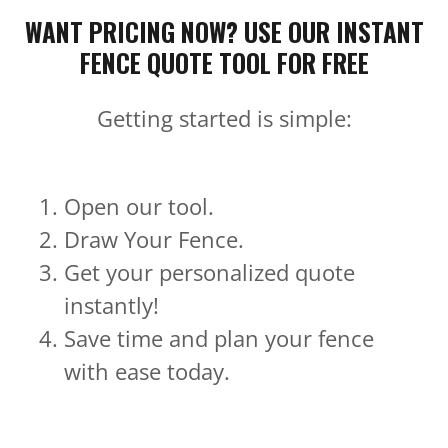
WANT PRICING NOW? USE OUR INSTANT
FENCE QUOTE TOOL FOR FREE
Getting started is simple:
Open our tool.
Draw Your Fence.
Get your personalized quote
instantly!
Save time and plan your fence
with ease today.