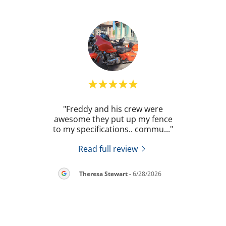
. He
"Freddy and his crew were
"
 my
awesome they put up my fence
revie
prov
..."
to my specifications.. commu
..."
once 
Read full review
2026
Theresa Stewart
-
6/28/2026