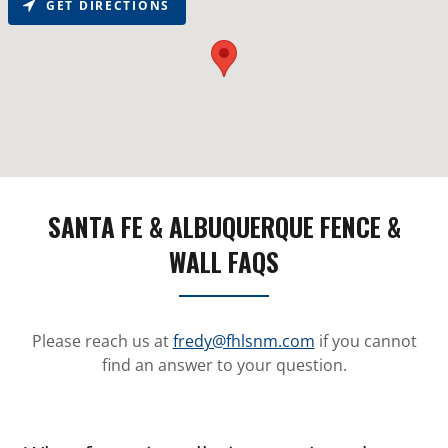
GET DIRECTIONS
SANTA FE & ALBUQUERQUE FENCE &
WALL FAQS
Please reach us at
fredy@fhlsnm.com
if you cannot
find an answer to your question.