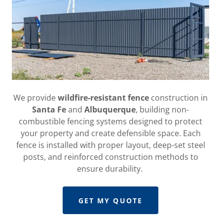
We provide
wildfire-resistant fence
construction in
Santa Fe
and
Albuquerque
, building non-
combustible fencing systems designed to protect
your property and create defensible space. Each
fence is installed with proper layout, deep-set steel
posts, and reinforced construction methods to
ensure durability.
GET MY QUOTE