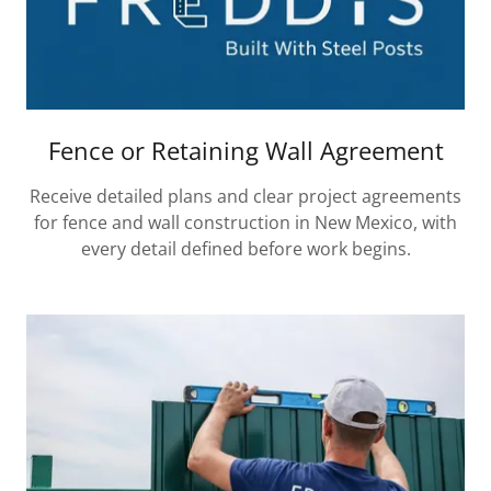
Fence or Retaining Wall Agreement
Receive detailed plans and clear project agreements
for fence and wall construction in New Mexico, with
every detail defined before work begins.