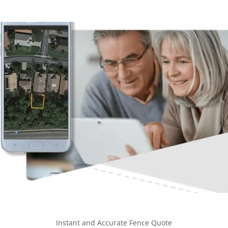
Instant and Accurate Fence Quote