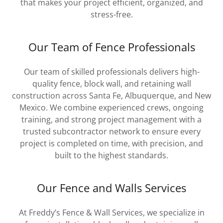
that makes your project efficient, organized, and
stress-free.
Our Team of Fence Professionals
Our team of skilled professionals delivers high-
quality fence, block wall, and retaining wall
construction across Santa Fe, Albuquerque, and New
Mexico. We combine experienced crews, ongoing
training, and strong project management with a
trusted subcontractor network to ensure every
project is completed on time, with precision, and
built to the highest standards.
Our Fence and Walls Services
At Freddy’s Fence & Wall Services, we specialize in