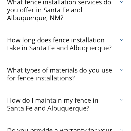
What fence installation services do
you offer in Santa Fe and
Albuquerque, NM?
How long does fence installation
take in Santa Fe and Albuquerque?
What types of materials do you use
for fence installations?
How do I maintain my fence in
Santa Fe and Albuquerque?
Do you provide a warranty for your