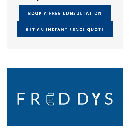
BOOK A FREE CONSULTATION
GET AN INSTANT FENCE QUOTE