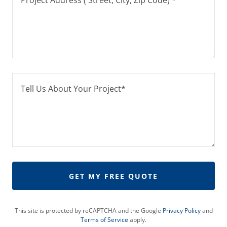
GET MY FREE QUOTE
This site is protected by reCAPTCHA and the Google
Privacy Policy
and
Terms of Service
apply.