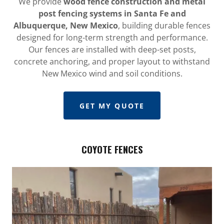
We provide
wood fence construction and metal
post fencing systems in Santa Fe and
Albuquerque, New Mexico
, building durable fences
designed for long-term strength and performance.
Our fences are installed with deep-set posts,
concrete anchoring, and proper layout to withstand
New Mexico wind and soil conditions.
GET MY QUOTE
COYOTE FENCES