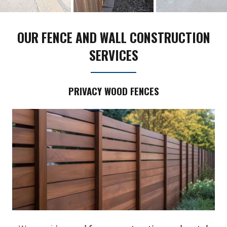
OUR FENCE AND WALL CONSTRUCTION
SERVICES
PRIVACY WOOD FENCES