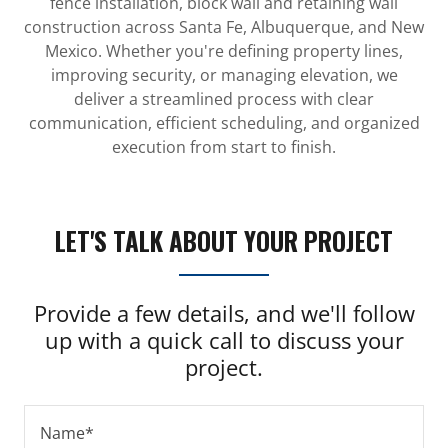
fence installation, block wall and retaining wall
construction across Santa Fe, Albuquerque, and New
Mexico. Whether you're defining property lines,
improving security, or managing elevation, we
deliver a streamlined process with clear
communication, efficient scheduling, and organized
execution from start to finish.
LET'S TALK ABOUT YOUR PROJECT
Provide a few details, and we'll follow
up with a quick call to discuss your
project.
Name*