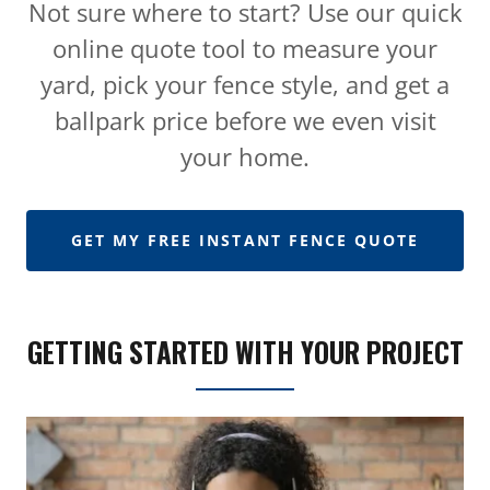
Not sure where to start? Use our quick
online quote tool to measure your
yard, pick your fence style, and get a
ballpark price before we even visit
your home.
GET MY FREE INSTANT FENCE QUOTE
GETTING STARTED WITH YOUR PROJECT