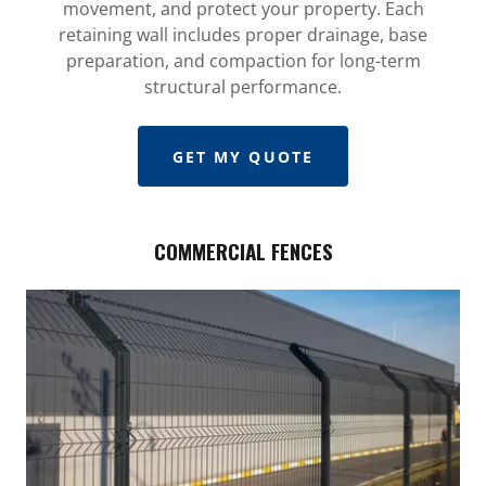
movement, and protect your property. Each
retaining wall includes proper drainage, base
preparation, and compaction for long-term
structural performance.
GET MY QUOTE
COMMERCIAL FENCES