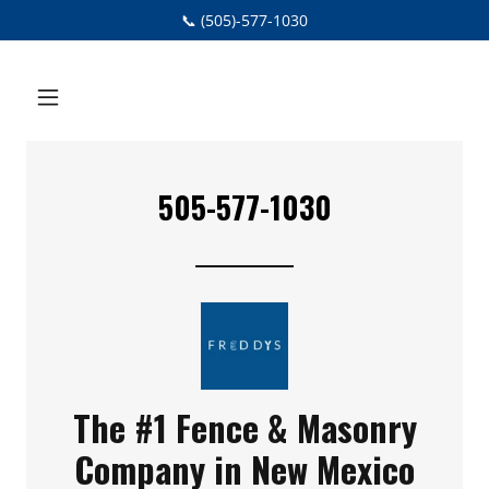
📞 (505)-577-1030
505-577-1030
The #1 Fence & Masonry
Company in New Mexico