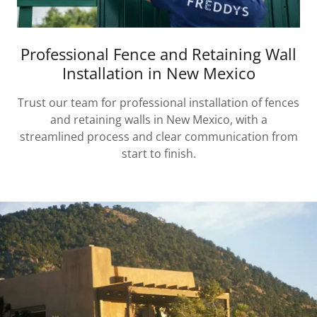
Professional Fence and Retaining Wall
Installation in New Mexico
Trust our team for professional installation of fences
and retaining walls in New Mexico, with a
streamlined process and clear communication from
start to finish.