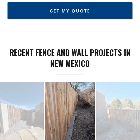
GET MY QUOTE
RECENT FENCE AND WALL PROJECTS IN
NEW MEXICO