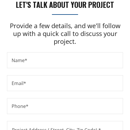
LET'S TALK ABOUT YOUR PROJECT
Provide a few details, and we'll follow
up with a quick call to discuss your
project.
Name*
Email*
Phone*