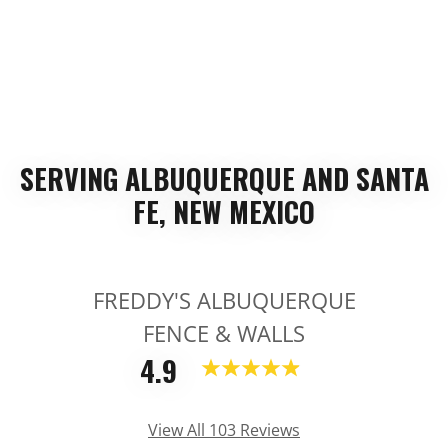
SERVING ALBUQUERQUE AND SANTA
FE, NEW MEXICO
FREDDY'S ALBUQUERQUE
FENCE & WALLS
4.9
View All 103 Reviews