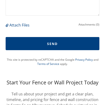
Attach Files
Attachments (0)
SEND
This site is protected by reCAPTCHA and the Google
Privacy Policy
and
Terms of Service
apply.
Start Your Fence or Wall Project Today
Tell us about your project and get a clear plan,
timeline, and pricing for fence and wall construction