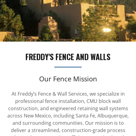
FREDDY'S FENCE AND WALLS
Our Fence Mission
At Freddy’s Fence & Wall Services, we specialize in
professional fence installation, CMU block wall
construction, and engineered retaining wall systems
across New Mexico, including Santa Fe, Albuquerque,
and surrounding communities. Our mission is to
deliver a streamlined, construction-grade process