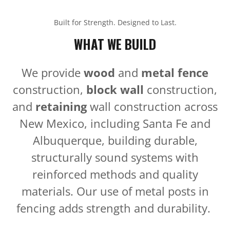
Built for Strength. Designed to Last.
WHAT WE BUILD
We provide
wood
and
metal fence
construction,
block wall
construction,
and
retaining
wall construction across
New Mexico, including Santa Fe and
Albuquerque, building durable,
structurally sound systems with
reinforced methods and quality
materials. Our use of metal posts in
fencing adds strength and durability.