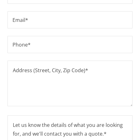
Email*
Phone*