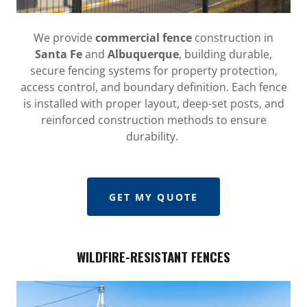
We provide
commercial fence
construction in
Santa Fe
and
Albuquerque
, building durable,
secure fencing systems for property protection,
access control, and boundary definition. Each fence
is installed with proper layout, deep-set posts, and
reinforced construction methods to ensure
durability.
GET MY QUOTE
WILDFIRE-RESISTANT FENCES