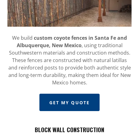
We build
custom coyote fences in Santa Fe and
Albuquerque, New Mexico
, using traditional
Southwestern materials and construction methods.
These fences are constructed with natural latillas
and reinforced posts to provide both authentic style
and long-term durability, making them ideal for New
Mexico homes.
GET MY QUOTE
BLOCK WALL CONSTRUCTION