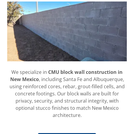
We specialize in
CMU block wall construction in
New Mexico
, including Santa Fe and Albuquerque,
using reinforced cores, rebar, grout-filled cells, and
concrete footings. Our block walls are built for
privacy, security, and structural integrity, with
optional stucco finishes to match New Mexico
architecture.