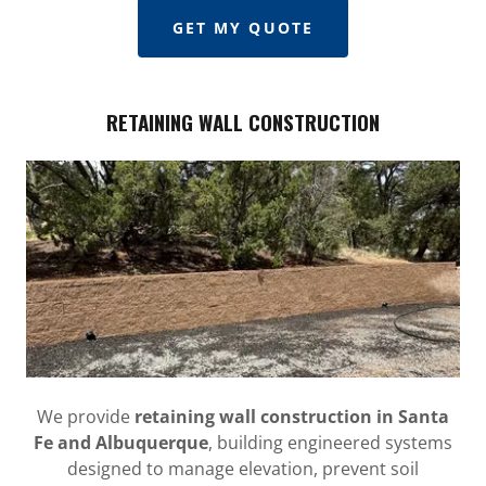
GET MY QUOTE
RETAINING WALL CONSTRUCTION
We provide
retaining wall construction in Santa
Fe and Albuquerque
, building engineered systems
designed to manage elevation, prevent soil