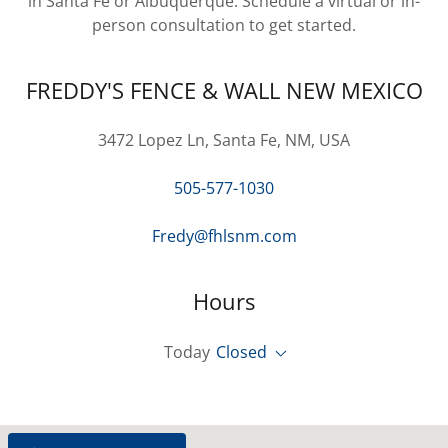
in Santa Fe or Albuquerque. Schedule a virtual or in-
person consultation to get started.
FREDDY'S FENCE & WALL NEW MEXICO
3472 Lopez Ln, Santa Fe, NM, USA
505-577-1030
Fredy@fhlsnm.com
Hours
Today
Closed