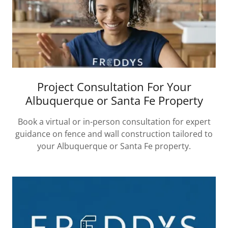
Project Consultation For Your
Albuquerque or Santa Fe Property
Book a virtual or in-person consultation for expert
guidance on fence and wall construction tailored to
your Albuquerque or Santa Fe property.