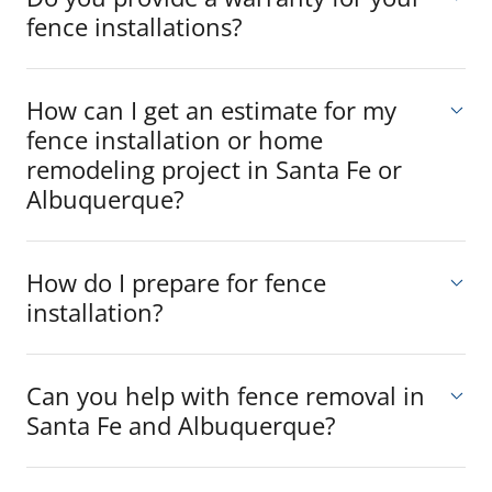
fence installations?
How can I get an estimate for my
fence installation or home
remodeling project in Santa Fe or
Albuquerque?
How do I prepare for fence
installation?
Can you help with fence removal in
Santa Fe and Albuquerque?