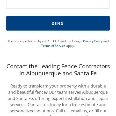
SEND
This site is protected by reCAPTCHA and the Google
Privacy Policy
and
Terms of Service
apply.
Contact the Leading Fence Contractors
in Albuquerque and Santa Fe
Ready to transform your property with a durable
and beautiful fence? Our team serves Albuquerque
and Santa Fe, offering expert installation and repair
services. Contact us today for a free estimate and
personalized solutions. Call us, email us, or fill out