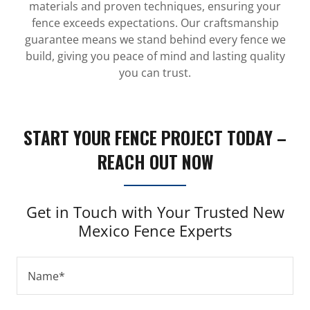
materials and proven techniques, ensuring your
fence exceeds expectations. Our craftsmanship
guarantee means we stand behind every fence we
build, giving you peace of mind and lasting quality
you can trust.
START YOUR FENCE PROJECT TODAY –
REACH OUT NOW
Get in Touch with Your Trusted New
Mexico Fence Experts
Name*