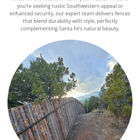
you’re seeking rustic Southwestern appeal or
enhanced security, our expert team delivers fences
that blend durability with style, perfectly
complementing Santa Fe’s natural beauty.