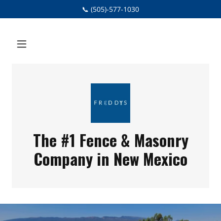
📞 (505)-577-1030
The #1 Fence & Masonry
Company in New Mexico