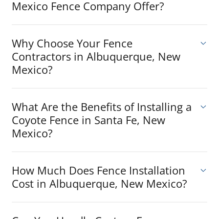
Mexico Fence Company Offer?
Why Choose Your Fence
Contractors in Albuquerque, New
Mexico?
What Are the Benefits of Installing a
Coyote Fence in Santa Fe, New
Mexico?
How Much Does Fence Installation
Cost in Albuquerque, New Mexico?