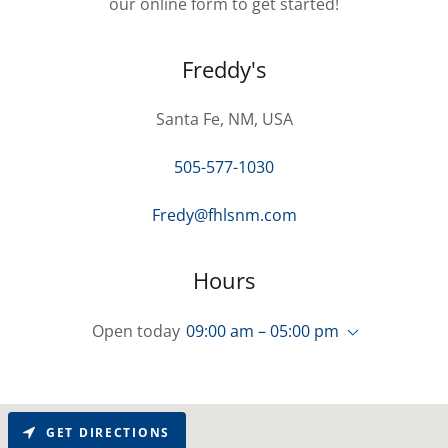
our online form to get started!
Freddy's
Santa Fe, NM, USA
505-577-1030
Fredy@fhlsnm.com
Hours
Open today
09:00 am – 05:00 pm
GET DIRECTIONS