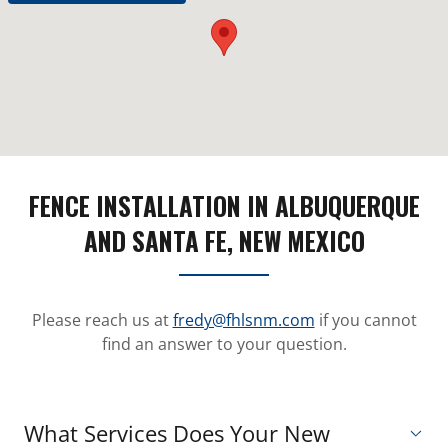
FENCE INSTALLATION IN ALBUQUERQUE
AND SANTA FE, NEW MEXICO
Please reach us at
fredy@fhlsnm.com
if you cannot
find an answer to your question.
What Services Does Your New