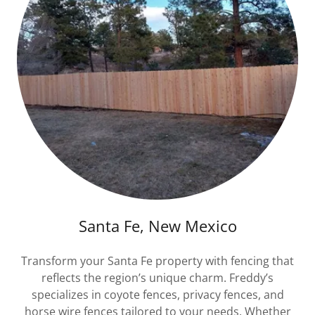
Santa Fe, New Mexico
Transform your Santa Fe property with fencing that
reflects the region’s unique charm. Freddy’s
specializes in coyote fences, privacy fences, and
horse wire fences tailored to your needs. Whether