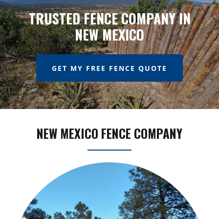
TRUSTED FENCE COMPANY IN
NEW MEXICO
GET MY FREE FENCE QUOTE
NEW MEXICO FENCE COMPANY