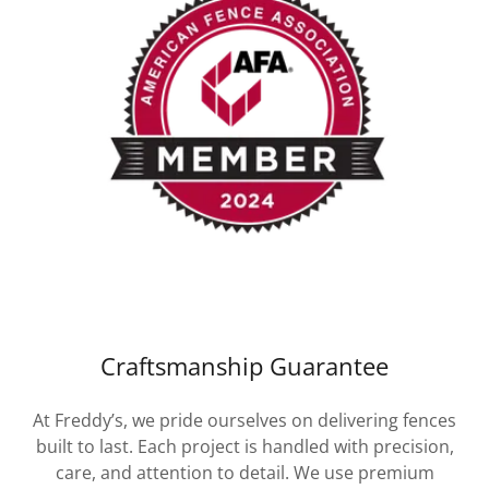
Craftsmanship Guarantee
At Freddy’s, we pride ourselves on delivering fences
built to last. Each project is handled with precision,
care, and attention to detail. We use premium