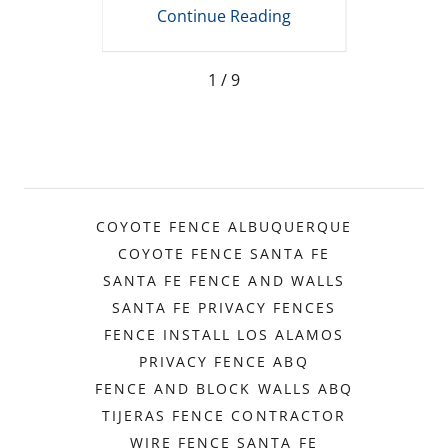
t
Mexico
R
ing
Continue Reading
Co
1 / 9
COYOTE FENCE ALBUQUERQUE
COYOTE FENCE SANTA FE
SANTA FE FENCE AND WALLS
SANTA FE PRIVACY FENCES
FENCE INSTALL LOS ALAMOS
PRIVACY FENCE ABQ
FENCE AND BLOCK WALLS ABQ
TIJERAS FENCE CONTRACTOR
WIRE FENCE SANTA FE