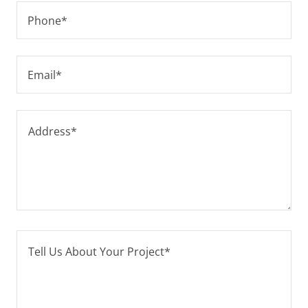
Phone*
Email*