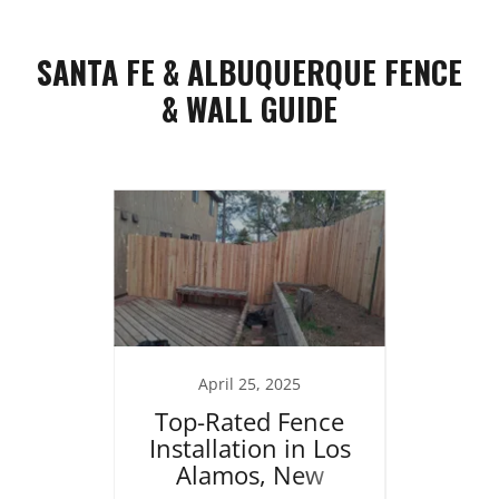
SANTA FE & ALBUQUERQUE FENCE
& WALL GUIDE
25
April 25, 2025
J
ng in
Top-Rated Fence
Re
brace
Installation in Los
Home
 the
Alamos, New
Stucc