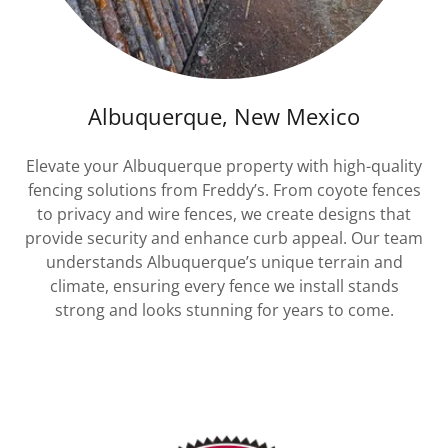
Albuquerque, New Mexico
Elevate your Albuquerque property with high-quality
fencing solutions from Freddy’s. From coyote fences
to privacy and wire fences, we create designs that
provide security and enhance curb appeal. Our team
understands Albuquerque’s unique terrain and
climate, ensuring every fence we install stands
strong and looks stunning for years to come.