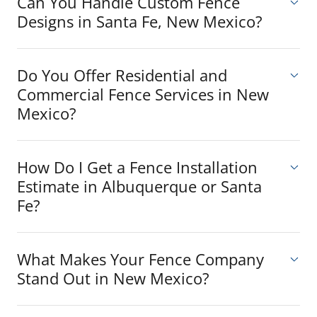
Can You Handle Custom Fence
Designs in Santa Fe, New Mexico?
Do You Offer Residential and
Commercial Fence Services in New
Mexico?
How Do I Get a Fence Installation
Estimate in Albuquerque or Santa
Fe?
What Makes Your Fence Company
Stand Out in New Mexico?