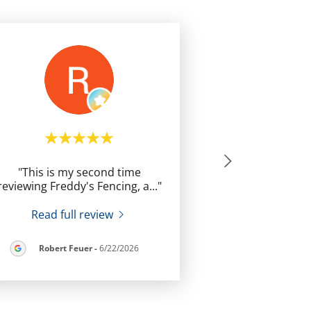
"This is my second time
reviewing Freddy's Fencing, a
..."
Read full review
Robert Feuer
-
6/22/2026