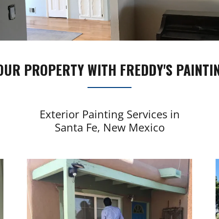
OUR PROPERTY WITH FREDDY'S PAINTIN
Exterior Painting Services in
Santa Fe, New Mexico