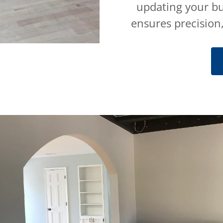
updating your bu
ensures precision,