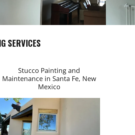
G SERVICES
Stucco Painting and
Maintenance in Santa Fe, New
Mexico