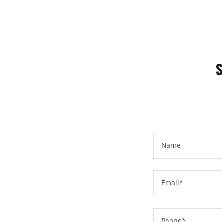
Name
Email*
Phone*