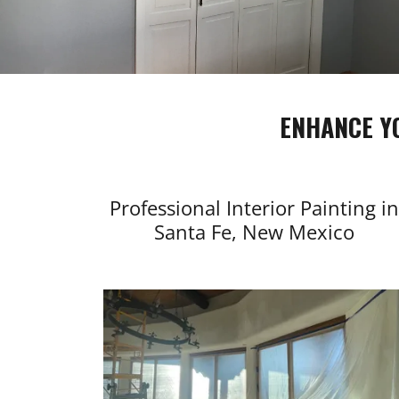
ENHANCE Y
Professional Interior Painting in
Santa Fe, New Mexico