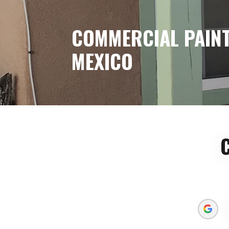
COMMERCIAL PAINT
MEXICO