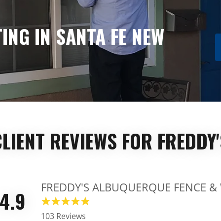
ING IN SANTA FE NEW
CLIENT REVIEWS FOR FREDDY'
FREDDY'S ALBUQUERQUE FENCE &
4.9
103 Reviews