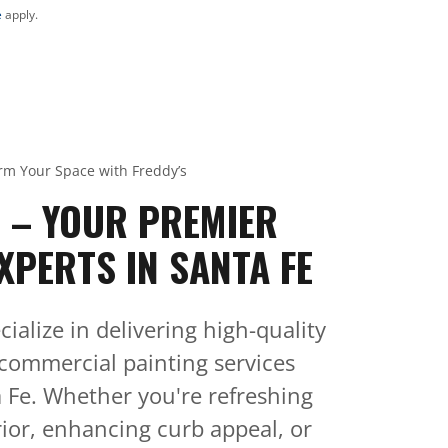
e
apply.
rm Your Space with Freddy’s
S – YOUR PREMIER
XPERTS IN SANTA FE
cialize in delivering high-quality
 commercial painting services
 Fe. Whether you're refreshing
ior, enhancing curb appeal, or