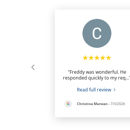
"Freddy was wonderful. He
responded quickly to my req
...
Read full review
Christina Marwan
-
7/3/2026