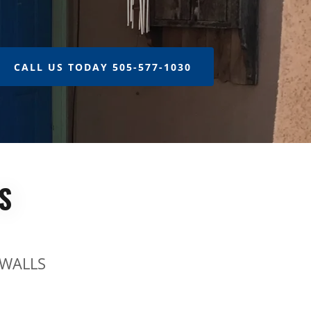
CALL US TODAY 505-577-1030
S
 WALLS