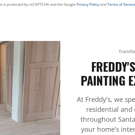
ite is protected by reCAPTCHA and the Google
Privacy Policy
and
Terms of Servic
Transfo
FREDDY'
PAINTING E
At Freddy's, we spe
residential and
throughout Santa
your home’s inter