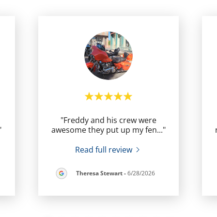
"Freddy and his crew were
"
awesome they put up my fen
..."
Read full review
Theresa Stewart
-
6/28/2026