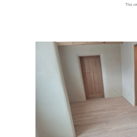
This s