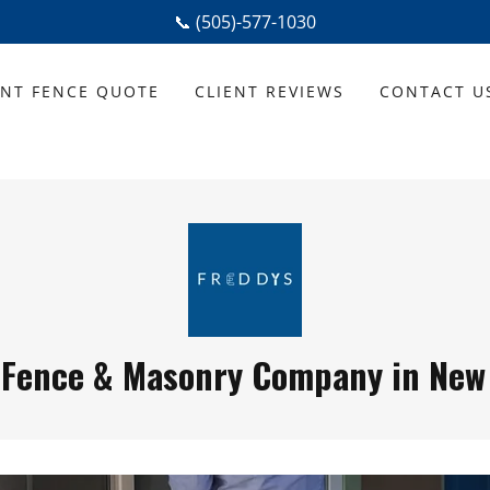
📞 (505)-577-1030
ANT FENCE QUOTE
CLIENT REVIEWS
CONTACT U
 Fence & Masonry Company in New