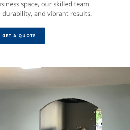
siness space, our skilled team
 durability, and vibrant results.
GET A QUOTE