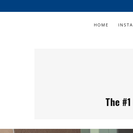
HOME
INST
The #1