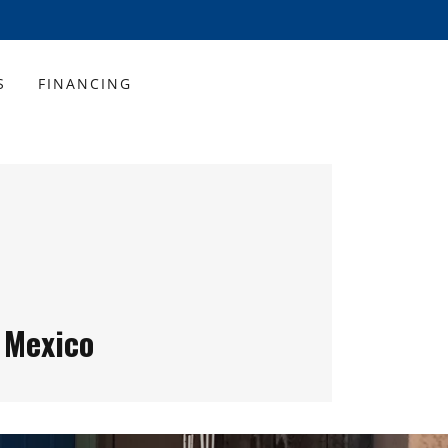
S
FINANCING
 Mexico