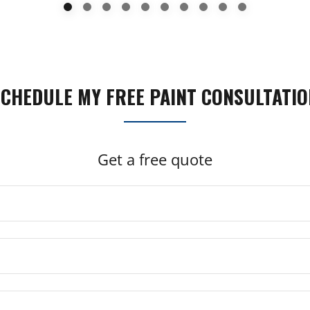
SCHEDULE MY FREE PAINT CONSULTATIO
Get a free quote